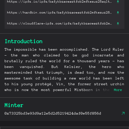
https://ipfs.io/ipfs/bafykbzaceaztfob2mfkexuz26aqltdmwld2hufhmi7miscodfpmqpjlrqz6uu?filename='The Well of Ascension.mobi'
https://hardbin.com/ipfs/bafykbzaceaztfob2mfkexuz26aqltdmwld2hufhmi7miscodfpmqpjlrqz6uu?filename='The Well of Ascension.mobi'
https://cloudflare-ipfs.com/ipfs/bafykbzaceaztfob2mfkexuz26aqltdmwld2hufhmi7miscodfpmqpjlrqz6uu?filename='The Well of Ascension.mobi'
Introduction
The impossible has been accomplished. The Lord Ruler
- the man who claimed to be god incarnate and
brutally ruled the world for a thousand years - has
been vanquished. But Kelsier, the hero who
masterminded that triumph, is dead too, and now the
awesome task of building a new world has been left
to his young protégé, Vin, the former street urchin
who is now the most powerful Mistborn in the land,
More
and to the idealistic young nobleman she loves. As
Kelsier's protégé and slayer of the Lord Ruler she
Minter
is now venerated by a budding new religion, a
distinction that makes her intensely uncomfortable.
0x73325bd3e93d9a12e5d2d5219424daf0e55f856d
Even more worrying, the mists have begun behaving
strangely since the Lord Ruler died, and seem to