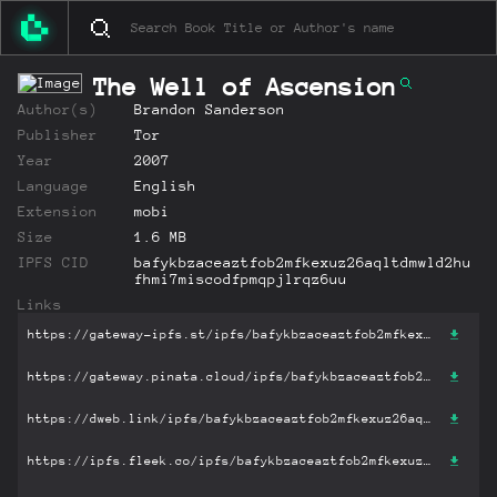
The Well of Ascension
Author(s)
Brandon Sanderson
Publisher
Tor
Year
2007
Language
English
Extension
mobi
Size
1.6 MB
IPFS CID
bafykbzaceaztfob2mfkexuz26aqltdmwld2hu
fhmi7miscodfpmqpjlrqz6uu
Links
https://gateway-ipfs.st/ipfs/bafykbzaceaztfob2mfkexuz26aqltdmwld2hufhmi7miscodfpmqpjlrqz6uu?filename='The Well of Ascension.mobi'
https://gateway.pinata.cloud/ipfs/bafykbzaceaztfob2mfkexuz26aqltdmwld2hufhmi7miscodfpmqpjlrqz6uu?filename='The Well of Ascension.mobi'
https://dweb.link/ipfs/bafykbzaceaztfob2mfkexuz26aqltdmwld2hufhmi7miscodfpmqpjlrqz6uu?filename='The Well of Ascension.mobi'
https://ipfs.fleek.co/ipfs/bafykbzaceaztfob2mfkexuz26aqltdmwld2hufhmi7miscodfpmqpjlrqz6uu?filename='The Well of Ascension.mobi'